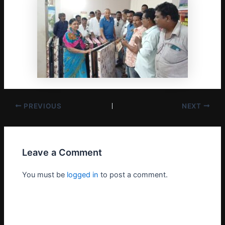
PREVIOUS
NEXT
Leave a Comment
You must be
logged in
to post a comment.