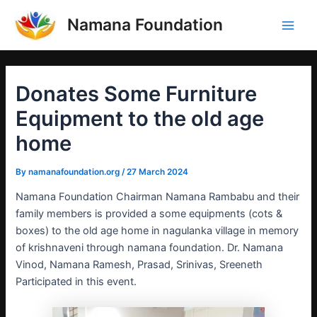
Skip
Post
Main
Namana Foundation
to
navigation
Men
content
Donates Some Furniture
Equipment to the old age
home
By
namanafoundation.org
/
27 March 2024
Namana Foundation Chairman Namana Rambabu and their
family members is provided a some equipments (cots &
boxes) to the old age home in nagulanka village in memory
of krishnaveni through namana foundation. Dr. Namana
Vinod, Namana Ramesh, Prasad, Srinivas, Sreeneth
Participated in this event.