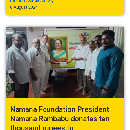
namanafoundation.org
8 August 2024
Namana Foundation President
Namana Rambabu donates ten
thousand rupees to