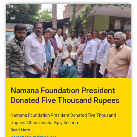
Namana Foundation President
Donated Five Thousand Rupees
Namana Foundation President Donated Five Thousand
Rupees: Chadalavada Vijay Krishna...
Read More