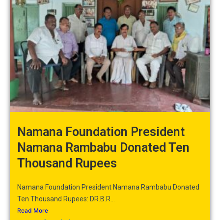
Namana Foundation President
Namana Rambabu Donated Ten
Thousand Rupees
Namana Foundation President Namana Rambabu Donated
Ten Thousand Rupees: DR.B.R...
Read More