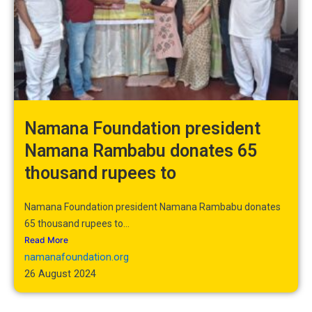
Namana Foundation president
Namana Rambabu donates 65
thousand rupees to
Namana Foundation president Namana Rambabu donates
65 thousand rupees to...
Read More
namanafoundation.org
26 August 2024