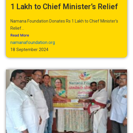
1 Lakh to Chief Minister’s Relief
Namana Foundation Donates Rs 1 Lakh to Chief Minister’s
Relief...
Read More
namanafoundation.org
18 September 2024