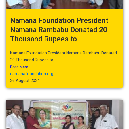
Namana Foundation President
Namana Rambabu Donated 20
Thousand Rupees to
Namana Foundation President Namana Rambabu Donated
20 Thousand Rupees to...
Read More
namanafoundation.org
26 August 2024