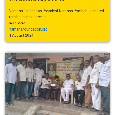
Namana Foundation President Namana Rambabu donated
ten thousand rupees to...
Read More
namanafoundation.org
4 August 2024