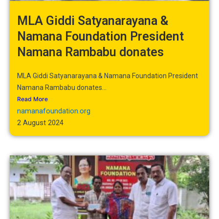
MLA Giddi Satyanarayana &
Namana Foundation President
Namana Rambabu donates
MLA Giddi Satyanarayana & Namana Foundation President
Namana Rambabu donates...
Read More
namanafoundation.org
2 August 2024