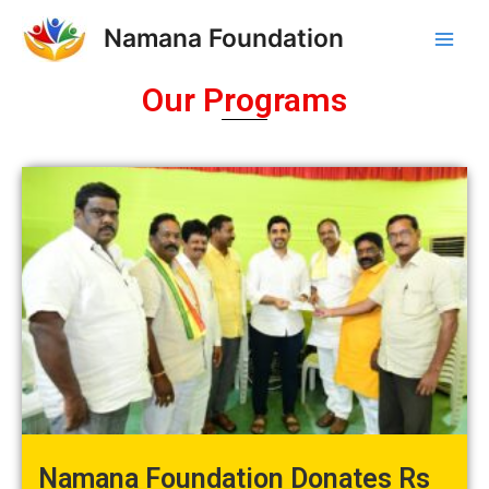
Skip
Main
Namana Foundation
to
Men
content
Our Programs
Namana Foundation Donates Rs