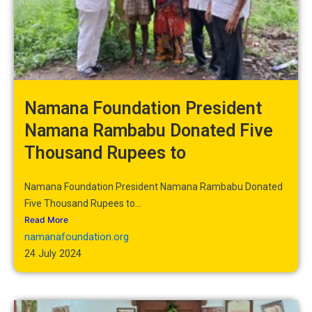
Namana Foundation President
Namana Rambabu Donated Five
Thousand Rupees to
Namana Foundation President Namana Rambabu Donated
Five Thousand Rupees to...
Read More
namanafoundation.org
24 July 2024